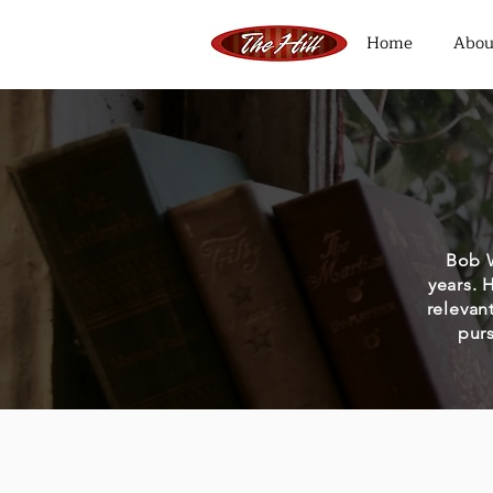
Home
Abou
Bob W
years. 
relevan
purs