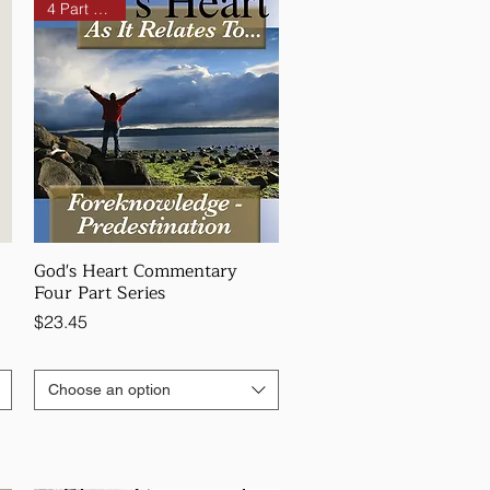
4 Part Series
God's Heart Commentary
Four Part Series
Price
$23.45
Choose an option