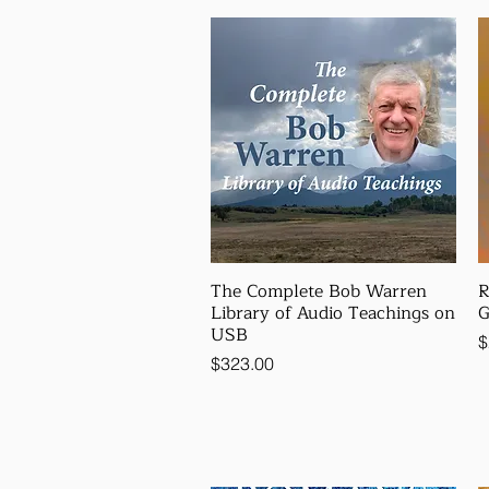
The Complete Bob Warren
R
Library of Audio Teachings on
G
USB
P
$
Price
$323.00