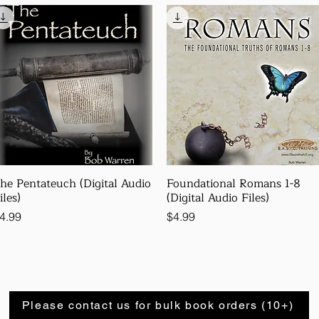
he Pentateuch (Digital Audio
Foundational Romans 1-8
iles)
(Digital Audio Files)
rice
Price
4.99
$4.99
Please contact us for bulk book orders (10+)