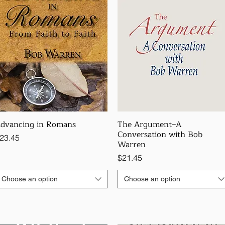
dvancing in Romans
The Argument–A
Conversation with Bob
rice
23.45
Warren
Price
$21.45
Choose an option
Choose an option