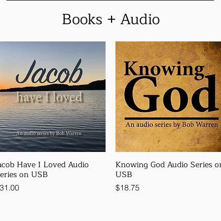
Books + Audio
acob Have I Loved Audio
Knowing God Audio Series o
eries on USB
USB
rice
Price
31.00
$18.75