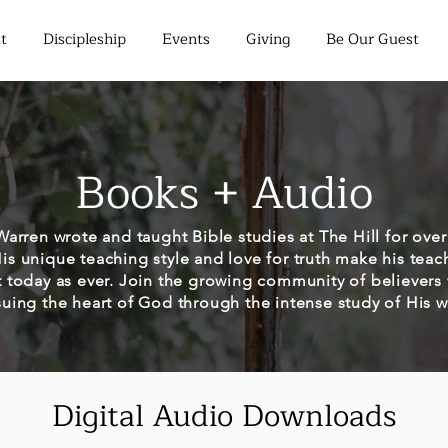
t
Discipleship
Events
Giving
Be Our Guest
Books + Audio
arren wrote and taught Bible studies at The Hill for over 
His unique teaching style and love for truth make his teac
t today as ever. Join the growing community of believers
uing the heart of God through the intense study of His 
Digital Audio Downloads