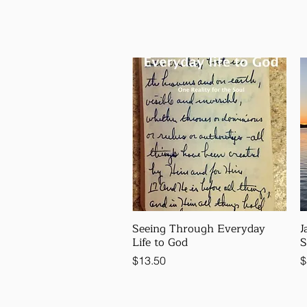
Seeing Through Everyday
J
Life to God
S
Price
P
$13.50
$