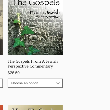
The Gospels From A Jewish
Perspective Commentary
Price
$26.50
Choose an option