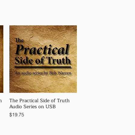
n
The Practical Side of Truth
Audio Series on USB
Price
$19.75