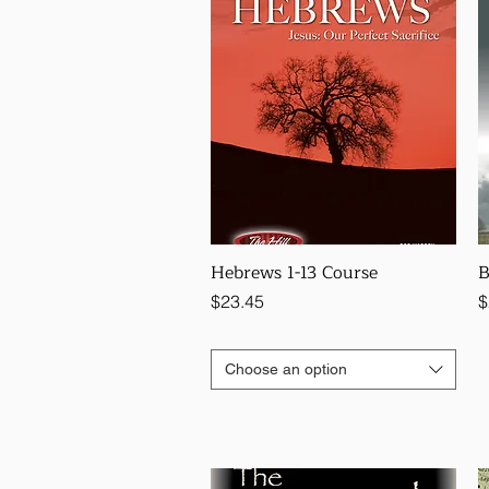
Hebrews 1-13 Course
B
Price
P
$23.45
$
Choose an option