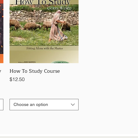
y
How To Study Course
Price
$12.50
Choose an option