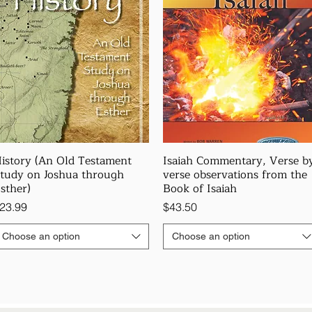
istory (An Old Testament
Isaiah Commentary, Verse b
tudy on Joshua through
verse observations from the
sther)
Book of Isaiah
rice
Price
23.99
$43.50
Choose an option
Choose an option