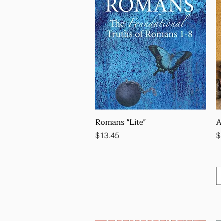
Romans "Lite"
A
Price
P
$13.45
$