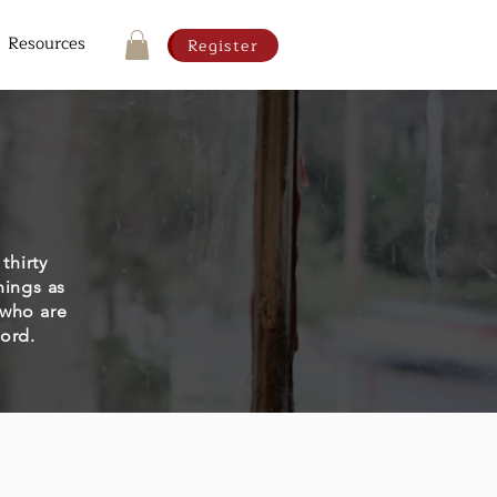
Resources
Register
thirty
hings as
 who are
word.