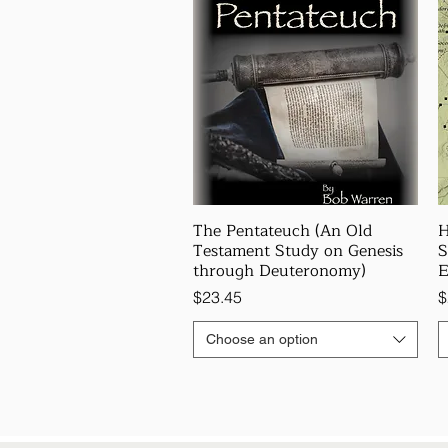
The Pentateuch (An Old
H
Testament Study on Genesis
S
through Deuteronomy)
E
Price
P
$23.45
$
Choose an option