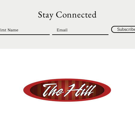
Stay Connected
Subscrib
© 2023 The Hill | Registered 501c3
ment