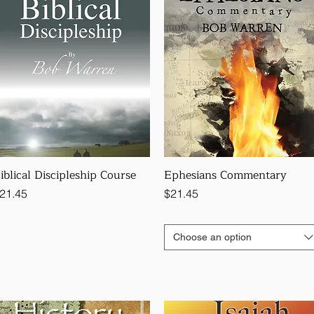
iblical Discipleship Course
Ephesians Commentary
rice
Price
21.45
$21.45
Choose an option