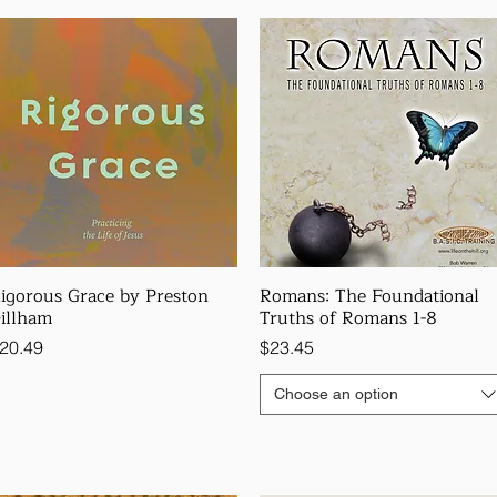
igorous Grace by Preston
Romans: The Foundational
illham
Truths of Romans 1-8
rice
Price
20.49
$23.45
Choose an option