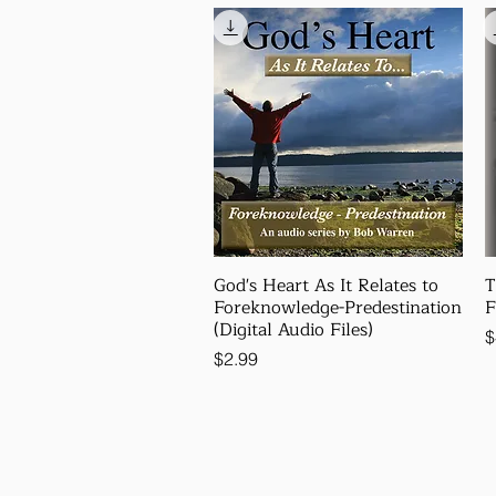
God's Heart As It Relates to
T
Foreknowledge-Predestination
F
(Digital Audio Files)
P
$
Price
$2.99