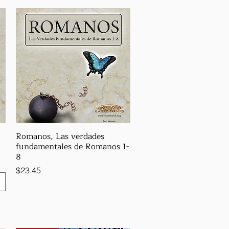
Romanos, Las verdades
fundamentales de Romanos 1-
8
Price
$23.45