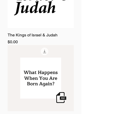
The Kings of Israel & Judah
Price
$0.00