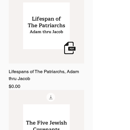
Lifespans of The Patriarchs, Adam
thru Jacob
Price
$0.00