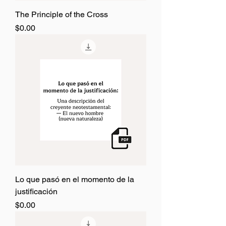
The Principle of the Cross
Price
$0.00
Lo que pasó en el momento de la
justificación
Price
$0.00