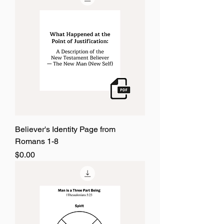
Believer's Identity Page from
Romans 1-8
Price
$0.00