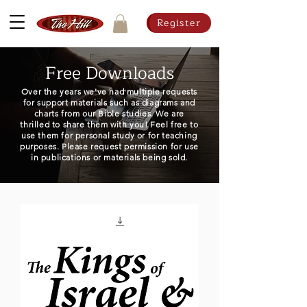
Register
Free Downloads
Over the years we've had multiple requests
for support materials such as diagrams and
charts from our Bible studies. We are
thrilled to share them with you! Feel free to
use them for personal study or for teaching
purposes. Please request permission for use
in publications or materials being sold.