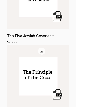
The Five Jewish Covenants
Price
$0.00