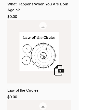
What Happens When You Are Born
Again?
Price
$0.00
Law of the Circles
Price
$0.00