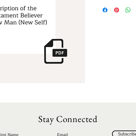
Stay Connected
Subscrib