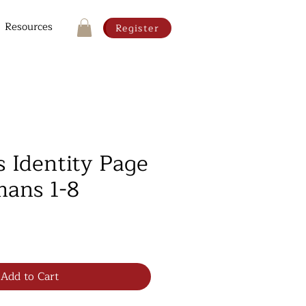
Resources
Register
s Identity Page
ans 1-8
Add to Cart