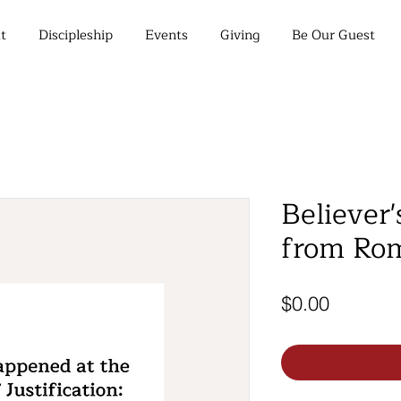
t
Discipleship
Events
Giving
Be Our Guest
Believer'
from Rom
Price
$0.00