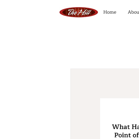
Home
Abou