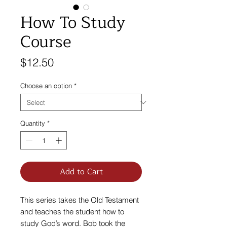
How To Study
Course
Price
$12.50
Choose an option
*
Quantity
*
Add to Cart
This series takes the Old Testament
and teaches the student how to
study God’s word. Bob took the