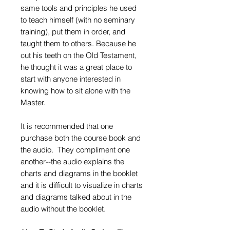
same tools and principles he used
to teach himself (with no seminary
training), put them in order, and
taught them to others. Because he
cut his teeth on the Old Testament,
he thought it was a great place to
start with anyone interested in
knowing how to sit alone with the
Master.
It is recommended that one
purchase both the course book and
the audio. They compliment one
another--the audio explains the
charts and diagrams in the booklet
and it is difficult to visualize in charts
and diagrams talked about in the
audio without the booklet.