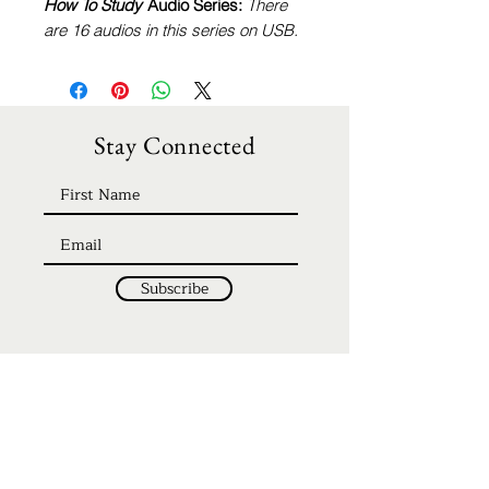
How To Study
Audio Series:
There
are 16 audios in this series on USB.
Stay Connected
Subscribe
Home
Discipleship
About
Be Our Guest