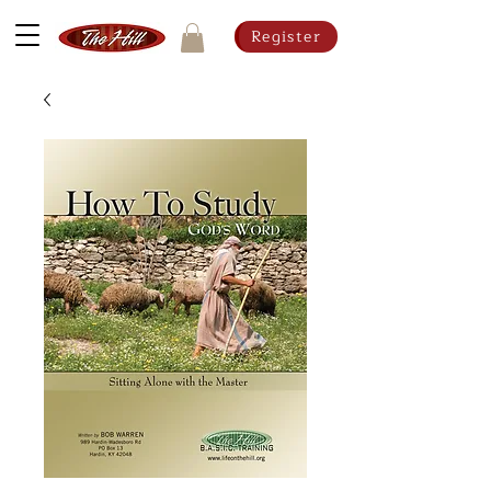
Register