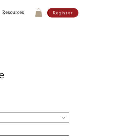
Resources
Register
e