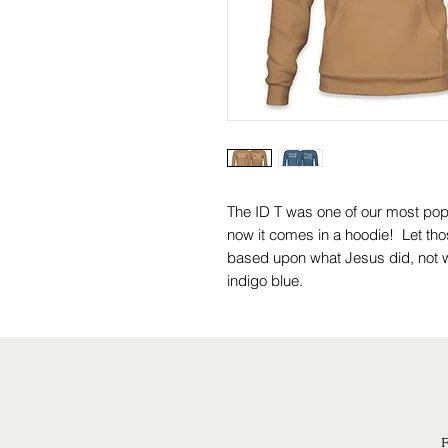
The ID T was one of our most po
now it comes in a hoodie! Let tho
based upon what Jesus did, not w
indigo blue.