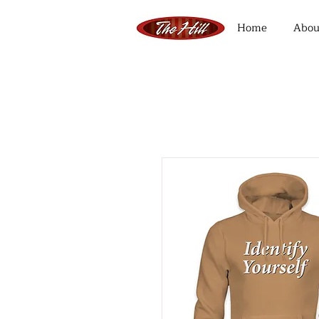
Home
Abou