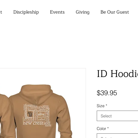
t
Discipleship
Events
Giving
Be Our Guest
ID Hoodi
Price
$39.95
Size
*
Select
Color
*