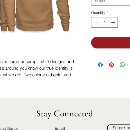
Select
Quantity
*
pular summer camp T-shirt designs and
se around you know our true identity is
hat we do! Two colors: old gold, and
Stay Connected
Subscrib