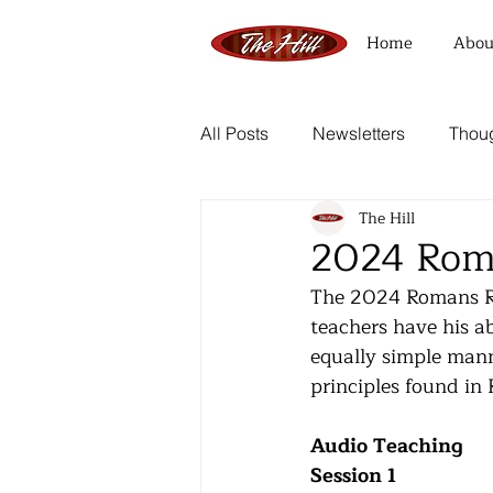
Home
Abou
All Posts
Newsletters
Thoug
The Hill
2024 Rom
The 2024 Romans Ret
teachers have his ab
equally simple manner
principles found in
Audio Teaching
Session 1