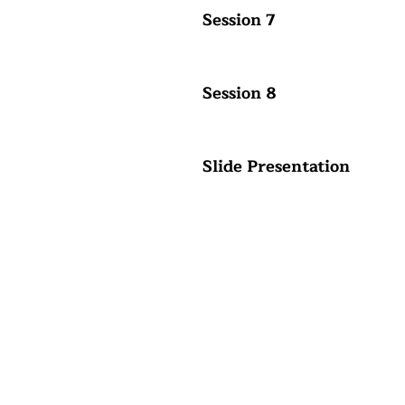
Session 7
Session 8
Slide Presentation