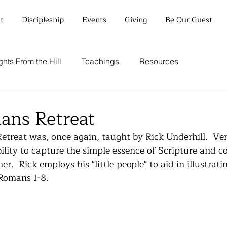
t
Discipleship
Events
Giving
Be Our Guest
hts From the Hill
Teachings
Resources
ans Retreat
reat was, once again, taught by Rick Underhill.  Ver
ility to capture the simple essence of Scripture and co
.  Rick employs his "little people" to aid in illustrati
 Romans 1-8.