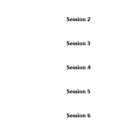
Session 2
Session 3
Session 4
Session 5
Session 6