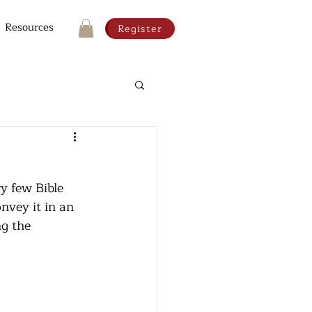
Resources
Register
y few Bible 
nvey it in an 
ng the 