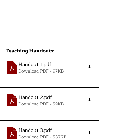
Teaching Handouts:
Handout 1
.pdf
Download PDF • 97KB
Handout 2
.pdf
Download PDF • 59KB
Handout 3
.pdf
Download PDF • 587KB