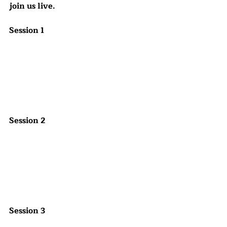
join us live.
Session 1
Session 2
Session 3