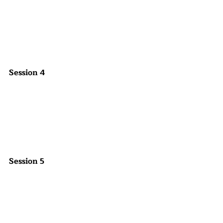
Session 4
Session 5