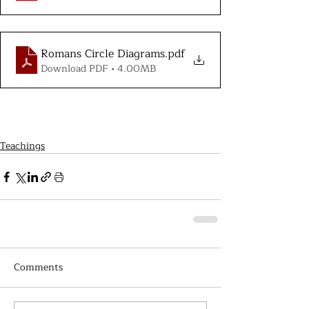
Romans Circle Diagrams
.pdf
Download PDF • 4.00MB
Teachings
Comments