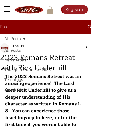
Register
Post
All Posts
The Hill
All Posts
2023 Romans Retreat
Newsletters
with Rick Underhill
Thoughts From the Hill
The 2023 Romans Retreat was an 
Teachings
amazing experience!  The Lord 
Resources
used Rick Underhill to give us a 
deeper understanding of His 
character as written in Romans 1-
8.  You can experience those 
teachings again here, or for the 
first time if you weren't able to 