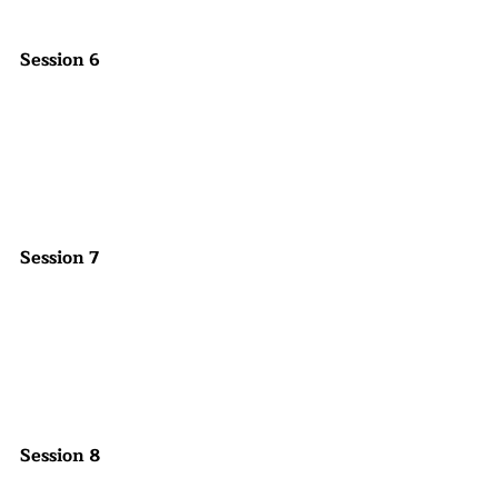
Session 6
Session 7
Session 8