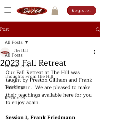
Register
Post
All Posts
The Hill
All Posts
2023 Fall Retreat
Newsletters
Our Fall Retreat at The Hill was 
Thoughts From the Hill
taught by Preston Gillham and Frank 
Teachings
Friedmann.  We are pleased to make 
their teachings available here for you 
Resources
to enjoy again.
Session 1, Frank Friedmann