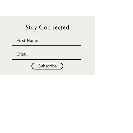
Stay Connected
Subscribe
Home
Discipleship
About
Be Our Guest
Events
Giving
Teachings
FAQ's