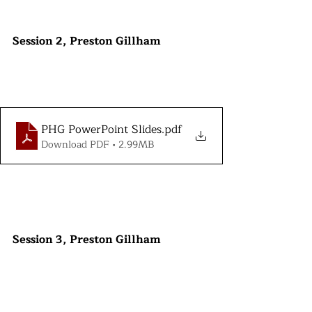
Session 2, Preston Gillham
PHG PowerPoint Slides
.pdf
Download PDF • 2.99MB
Session 3, Preston Gillham