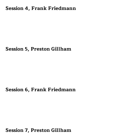
Session 4, Frank Friedmann
Session 5, Preston Gillham
Session 6, Frank Friedmann
Session 7, Preston Gillham