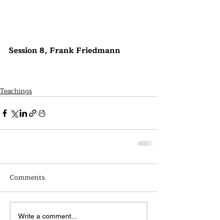
Session 8, Frank Friedmann
Teachings
Comments
Write a comment...