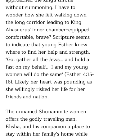
approached the king's throne 
without summoning. I have to 
wonder how she felt walking down 
the long corridor leading to King 
Ahasuerus' inner chamber–equipped, 
comfortable, brave? Scripture seems 
to indicate that young Esther knew 
where to find her help and strength. 
"Go, gather all the Jews... and hold a 
fast on my behalf... I and my young 
women will do the same" (Esther 4:15-
16). Likely her heart was pounding as 
she willingly risked her life for her 
friends and nation.
The unnamed Shunammite women 
offers the godly traveling man, 
Elisha, and his companion a place to 
stay within her family's home while 