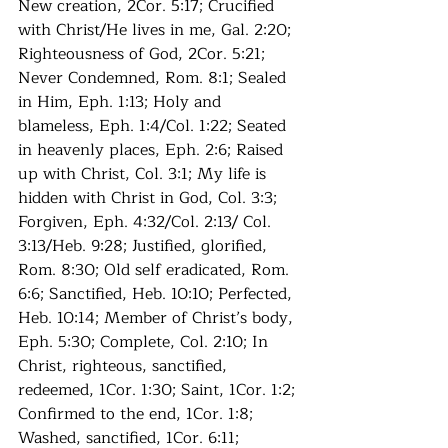
New creation, 2Cor. 5:17; Crucified 
with Christ/He lives in me, Gal. 2:20; 
Righteousness of God, 2Cor. 5:21; 
Never Condemned, Rom. 8:1; Sealed 
in Him, Eph. 1:13; Holy and 
blameless, Eph. 1:4/Col. 1:22; Seated 
in heavenly places, Eph. 2:6; Raised 
up with Christ, Col. 3:1; My life is 
hidden with Christ in God, Col. 3:3; 
Forgiven, Eph. 4:32/Col. 2:13/ Col. 
3:13/Heb. 9:28; Justified, glorified, 
Rom. 8:30; Old self eradicated, Rom. 
6:6; Sanctified, Heb. 10:10; Perfected, 
Heb. 10:14; Member of Christ’s body, 
Eph. 5:30; Complete, Col. 2:10; In 
Christ, righteous, sanctified, 
redeemed, 1Cor. 1:30; Saint, 1Cor. 1:2; 
Confirmed to the end, 1Cor. 1:8; 
Washed, sanctified, 1Cor. 6:11; 