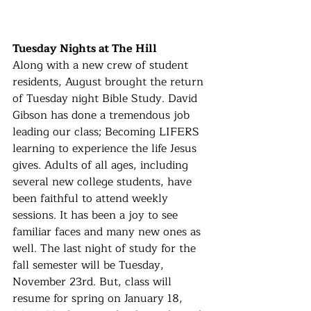
Tuesday Nights at The Hill
Along with a new crew of student 
residents, August brought the return 
of Tuesday night Bible Study. David 
Gibson has done a tremendous job 
leading our class; Becoming LIFERS 
learning to experience the life Jesus 
gives. Adults of all ages, including 
several new college students, have 
been faithful to attend weekly 
sessions. It has been a joy to see 
familiar faces and many new ones as 
well. The last night of study for the 
fall semester will be Tuesday, 
November 23rd. But, class will 
resume for spring on January 18, 