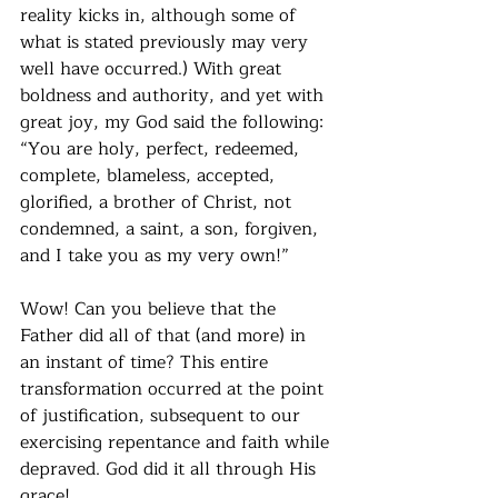
reality kicks in, although some of 
what is stated previously may very 
well have occurred.) With great 
boldness and authority, and yet with 
great joy, my God said the following: 
“You are holy, perfect, redeemed, 
complete, blameless, accepted, 
glorified, a brother of Christ, not 
condemned, a saint, a son, forgiven, 
and I take you as my very own!”
Wow! Can you believe that the 
Father did all of that (and more) in 
an instant of time? This entire 
transformation occurred at the point 
of justification, subsequent to our 
exercising repentance and faith while 
depraved. God did it all through His 
grace!