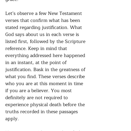
Let’s observe a few New Testament 
verses that confirm what has been 
stated regarding justification. What 
God says about us in each verse is 
listed first, followed by the Scripture 
reference. Keep in mind that 
everything addressed here happened 
in an instant, at the point of 
justification. Bask in the greatness of 
what you find. These verses describe 
who you are at this moment in time 
if you are a believer. You most 
definitely are not required to 
experience physical death before the 
truths recorded in these passages 
apply.