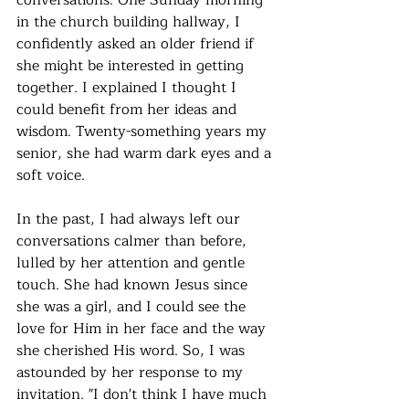
conversations. One Sunday morning 
in the church building hallway, I 
confidently asked an older friend if 
she might be interested in getting 
together. I explained I thought I 
could benefit from her ideas and 
wisdom. Twenty-something years my 
senior, she had warm dark eyes and a 
soft voice. 
In the past, I had always left our 
conversations calmer than before, 
lulled by her attention and gentle 
touch. She had known Jesus since 
she was a girl, and I could see the 
love for Him in her face and the way 
she cherished His word. So, I was 
astounded by her response to my 
invitation. "I don't think I have much 