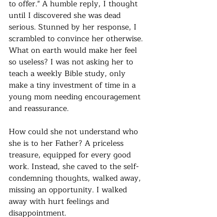
to offer." A humble reply, I thought 
until I discovered she was dead 
serious. Stunned by her response, I 
scrambled to convince her otherwise. 
What on earth would make her feel 
so useless? I was not asking her to 
teach a weekly Bible study, only 
make a tiny investment of time in a 
young mom needing encouragement 
and reassurance.
How could she not understand who 
she is to her Father? A priceless 
treasure, equipped for every good 
work. Instead, she caved to the self-
condemning thoughts, walked away, 
missing an opportunity. I walked 
away with hurt feelings and 
disappointment.