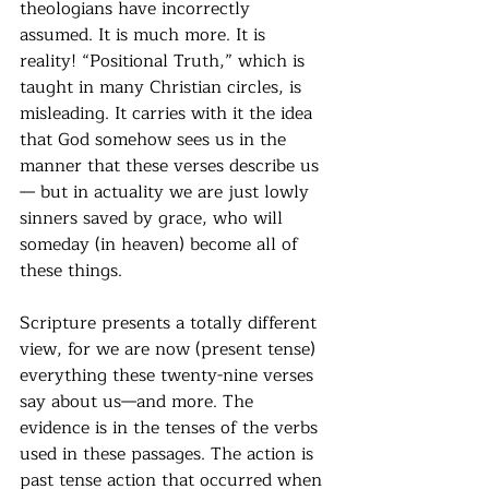
theologians have incorrectly 
assumed. It is much more. It is 
reality! “Positional Truth,” which is 
taught in many Christian circles, is 
misleading. It carries with it the idea 
that God somehow sees us in the 
manner that these verses describe us
— but in actuality we are just lowly 
sinners saved by grace, who will 
someday (in heaven) become all of 
these things.
Scripture presents a totally different 
view, for we are now (present tense) 
everything these twenty-nine verses 
say about us—and more. The 
evidence is in the tenses of the verbs 
used in these passages. The action is 
past tense action that occurred when 