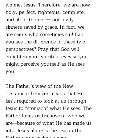
we met Jesus. Therefore, we are now 
holy, perfect, righteous, complete, 
and all of the rest— not lowly 
sinners saved by grace. In fact, we 
are saints who sometimes sin! Can 
you see the difference in these two 
perspectives? Pray that God will 
enlighten your spiritual eyes so you 
might perceive yourself as He sees 
you.
The Father’s view of the New 
Testament believer means that He 
isn’t required to look at us through 
Jesus to “stomach” what He sees. The 
Father loves us because of who we 
are—because of what He has made us 
into. Jesus alone is the reason the 
Father could make us new, 