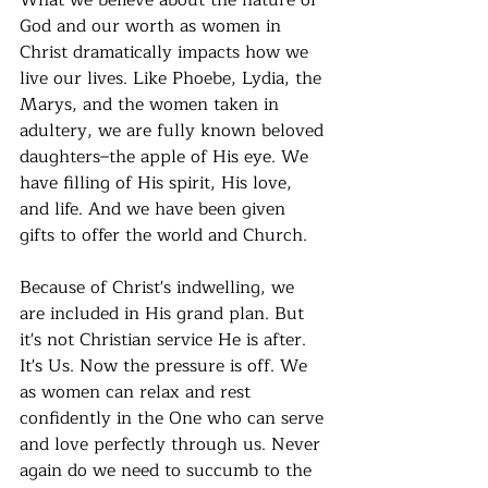
What we believe about the nature of 
God and our worth as women in 
Christ dramatically impacts how we 
live our lives. Like Phoebe, Lydia, the 
Marys, and the women taken in 
adultery, we are fully known beloved 
daughters–the apple of His eye. We 
have filling of His spirit, His love, 
and life. And we have been given 
gifts to offer the world and Church. 
Because of Christ's indwelling, we 
are included in His grand plan. But 
it's not Christian service He is after. 
It's Us. Now the pressure is off. We 
as women can relax and rest 
confidently in the One who can serve 
and love perfectly through us. Never 
again do we need to succumb to the 