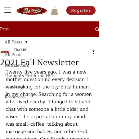
Register
Post
All Posts
The Hill
All Posts
2021 Fall Newsletter
Newsletters
Twenty-five years ago, I was a new 
Thoughts From the Hill
mother questioning every decision I 
Teachings
was making for the itty-bitty human 
in my charge. Searching for a women 
Resources
who lived nearby, I longed to sit and 
chat with someone a little older and 
wiser. The expectation in my mind 
was small–coffee, talking about 
marriage and babies, and other God 