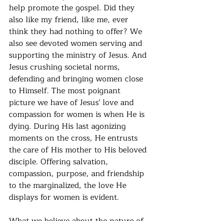
help promote the gospel. Did they 
also like my friend, like me, ever 
think they had nothing to offer? We 
also see devoted women serving and 
supporting the ministry of Jesus. And 
Jesus crushing societal norms, 
defending and bringing women close 
to Himself. The most poignant 
picture we have of Jesus' love and 
compassion for women is when He is 
dying. During His last agonizing 
moments on the cross, He entrusts 
the care of His mother to His beloved 
disciple. Offering salvation, 
compassion, purpose, and friendship 
to the marginalized, the love He 
displays for women is evident.