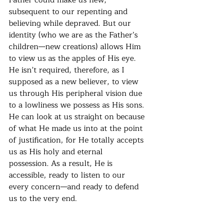
subsequent to our repenting and 
believing while depraved. But our 
identity (who we are as the Father’s 
children—new creations) allows Him 
to view us as the apples of His eye. 
He isn’t required, therefore, as I 
supposed as a new believer, to view 
us through His peripheral vision due 
to a lowliness we possess as His sons. 
He can look at us straight on because 
of what He made us into at the point 
of justification, for He totally accepts 
us as His holy and eternal 
possession. As a result, He is 
accessible, ready to listen to our 
every concern—and ready to defend 
us to the very end.