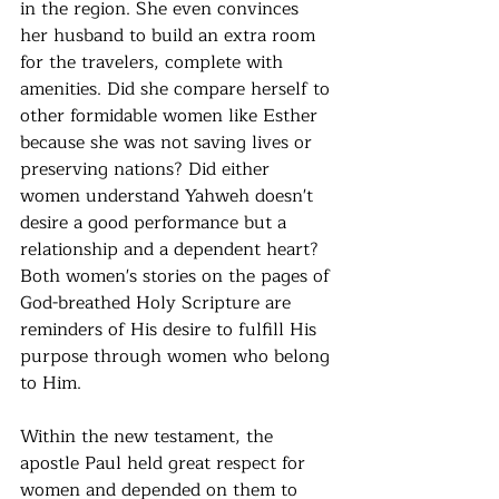
in the region. She even convinces 
her husband to build an extra room 
for the travelers, complete with 
amenities. Did she compare herself to 
other formidable women like Esther 
because she was not saving lives or 
preserving nations? Did either 
women understand Yahweh doesn't 
desire a good performance but a 
relationship and a dependent heart? 
Both women's stories on the pages of 
God-breathed Holy Scripture are 
reminders of His desire to fulfill His 
purpose through women who belong 
to Him. 
Within the new testament, the 
apostle Paul held great respect for 
women and depended on them to 