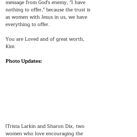
message from God's enemy, "I have 
nothing to offer," because the trust is 
as women with Jesus in us, we have 
everything to offer. 
You are Loved and of great worth,
Kim
Photo Updates:
(Trista Larkin and Sharon Dix, two 
women who love encouraging the 