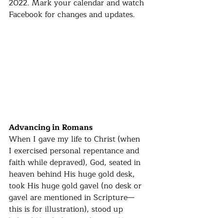
2022. Mark your calendar and watch 
Facebook for changes and updates. 
Advancing in Romans
When I gave my life to Christ (when 
I exercised personal repentance and 
faith while depraved), God, seated in 
heaven behind His huge gold desk, 
took His huge gold gavel (no desk or 
gavel are mentioned in Scripture—
this is for illustration), stood up 