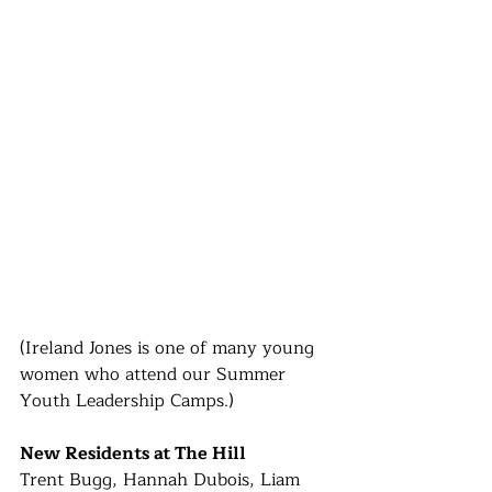
(Ireland Jones is one of many young 
women who attend our Summer 
Youth Leadership Camps.)
New Residents at The Hill
Trent Bugg, Hannah Dubois, Liam 