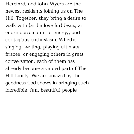
Hereford, and John Myers are the 
newest residents joining us on The 
Hill. Together, they bring a desire to 
walk with (and a love for) Jesus, an 
enormous amount of energy, and 
contagious enthusiasm. Whether 
singing, writing, playing ultimate 
frisbee, or engaging others in great 
conversation, each of them has 
already become a valued part of The 
Hill family. We are amazed by the 
goodness God shows in bringing such 
incredible, fun, beautiful people. 