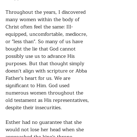
Throughout the years, I discovered 
many women within the body of 
Christ often feel the same: Ill-
equipped, uncomfortable, mediocre, 
or "less than". So many of us have 
bought the lie that God cannot 
possibly use us to advance His 
purposes. But that thought simply 
doesn't align with scripture or Abba 
Father's heart for us. We are 
significant to Him. God used 
numerous women throughout the 
old testament as His representatives, 
despite their insecurities. 
Esther had no guarantee that she 
would not lose her head when she 