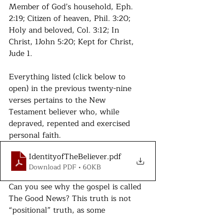
Member of God’s household, Eph. 
2:19; Citizen of heaven, Phil. 3:20; 
Holy and beloved, Col. 3:12; In 
Christ, 1John 5:20; Kept for Christ, 
Jude 1.
Everything listed (click below to 
open)
 in the previous twenty-nine 
verses pertains to the New 
Testament believer who, while 
depraved, repented and exercised 
personal faith. 
IdentityofTheBeliever
.pdf
Download PDF • 60KB
Can you see why the gospel is called 
The Good News? This truth is not 
“positional” truth, as some 