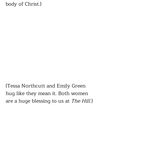
body of Christ.)
(Tessa Northcutt and Emily Green 
hug like they mean it. Both women 
are a huge blessing to us at 
The Hill
.)