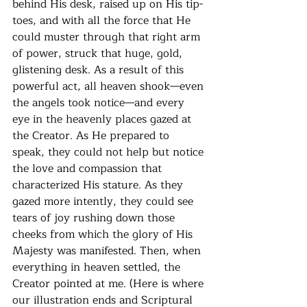
behind His desk, raised up on His tip-
toes, and with all the force that He 
could muster through that right arm 
of power, struck that huge, gold, 
glistening desk. As a result of this 
powerful act, all heaven shook—even 
the angels took notice—and every 
eye in the heavenly places gazed at 
the Creator. As He prepared to 
speak, they could not help but notice 
the love and compassion that 
characterized His stature. As they 
gazed more intently, they could see 
tears of joy rushing down those 
cheeks from which the glory of His 
Majesty was manifested. Then, when 
everything in heaven settled, the 
Creator pointed at me. (Here is where 
our illustration ends and Scriptural 