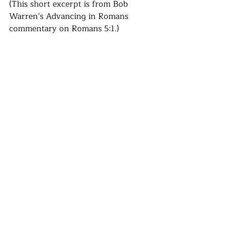
(This short excerpt is from Bob 
Warren’s Advancing in Romans 
commentary on Romans 5:1.)