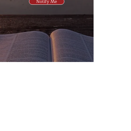
Notify Me