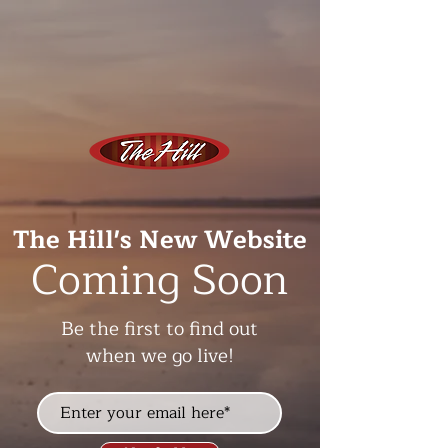
The Hill's New Website
Coming Soon
Be the first to find out
when we go live!